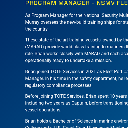
PROGRAM MANAGER – NSMV FL
As Program Manager for the National Security Mult
Murray oversees the new-build training ships for 
the country.
These state-of-the-art training vessels, owned by t
(MARAD) provide world-class training to mariners th
role, Brian works closely with MARAD and each ac
operationally ready to undertake a mission.
Brian joined TOTE Services in 2021 as Fleet Port 
Manager. In his time in the safety department, he le
regulatory compliance processes.
Before joining TOTE Services, Brian spent 10 years a
including two years as Captain, before transitionin
vessel operations.
Brian holds a Bachelor of Science in marine envi
College and a U.S. Coast Guard license as Master 