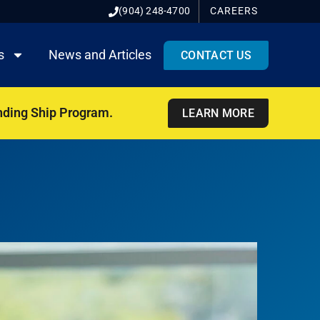
(904) 248-4700
CAREERS
s
News and Articles
CONTACT US
nding Ship Program.
LEARN MORE