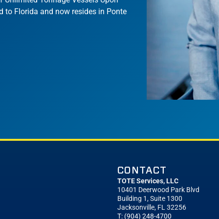
d to Florida and now resides in Ponte
CONTACT
TOTE Services, LLC
10401 Deerwood Park Blvd
Building 1, Suite 1300
Jacksonville, FL 32256
T: (904) 248-4700