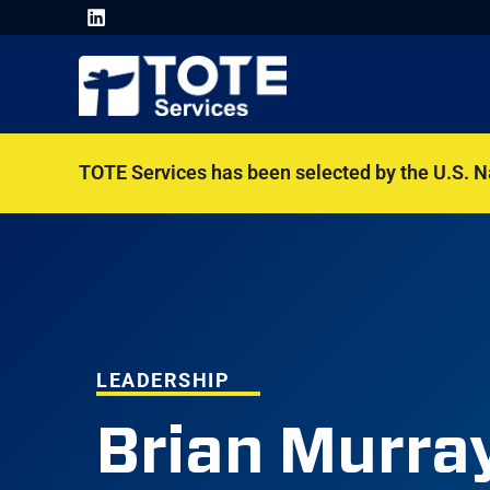
TOTE Services has been selected by the U.S. 
LEADERSHIP
Brian Murra