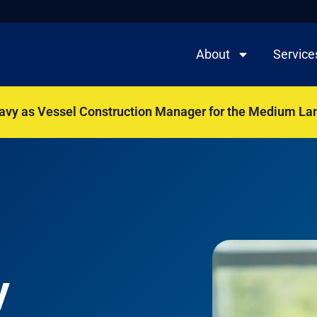
About
Service
Navy as Vessel Construction Manager for the Medium La
y