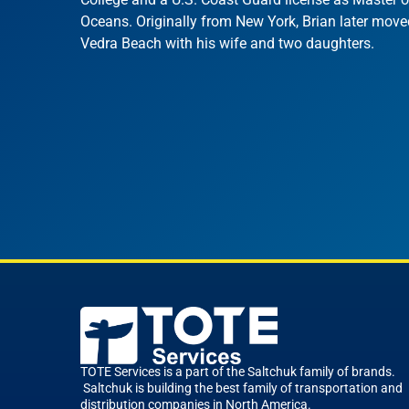
Oceans. Originally from New York, Brian later move
Vedra Beach with his wife and two daughters.
TOTE Services is a part of the Saltchuk family of brands.
Saltchuk is building the best family of transportation and
distribution companies in North America.