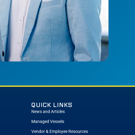
QUICK LINKS
News and Articles
Managed Vessels
Vendor & Employee Resources