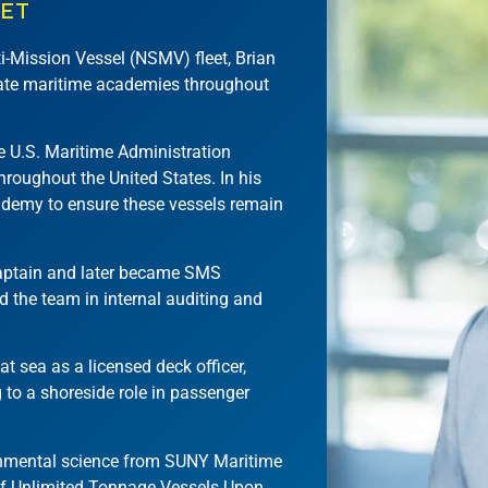
EET
i-Mission Vessel (NSMV) fleet, Brian
state maritime academies throughout
he U.S. Maritime Administration
roughout the United States. In his
ademy to ensure these vessels remain
Captain and later became SMS
d the team in internal auditing and
t sea as a licensed deck officer,
g to a shoreside role in passenger
ronmental science from SUNY Maritime
of Unlimited Tonnage Vessels Upon