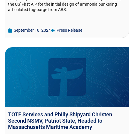
the US' First AiP for the initial design of ammonia bunkering
articulated tug-barge from ABS.
September 18, 2024
Press Release
TOTE Services and Philly Shipyard Christen
Second NSMV, Patriot State, Headed to
Massachusetts Maritime Academy