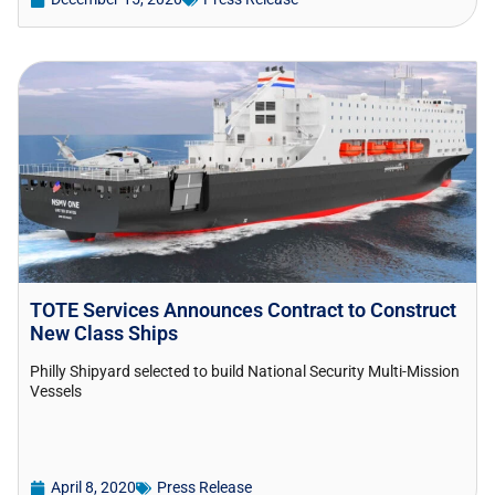
TOTE Services Announces Contract to Construct
New Class Ships
Philly Shipyard selected to build National Security Multi-Mission
Vessels
April 8, 2020
Press Release