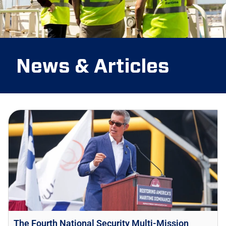
News & Articles
The Fourth National Security Multi-Mission