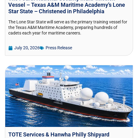
Vessel – Texas A&M Maritime Academy’s Lone
Star State – Christened in Philadelphia
The Lone Star State will serve as the primary training vessel for
the Texas A&M Maritime Academy, preparing hundreds of
cadets each year for maritime careers.
July 20, 2026
Press Release
TOTE Services & Hanwha Philly Shipyard