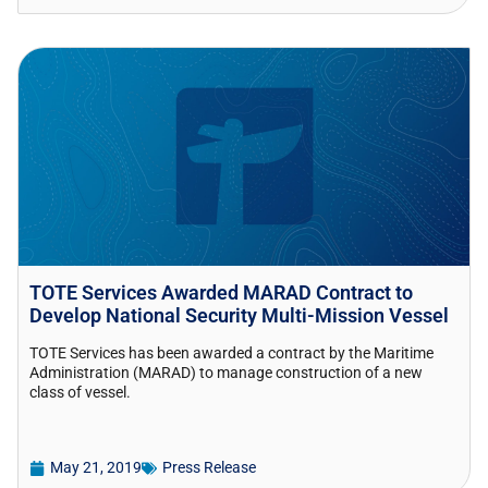
TOTE Services Awarded MARAD Contract to
Develop National Security Multi-Mission Vessel
TOTE Services has been awarded a contract by the Maritime
Administration (MARAD) to manage construction of a new
class of vessel.
May 21, 2019
Press Release