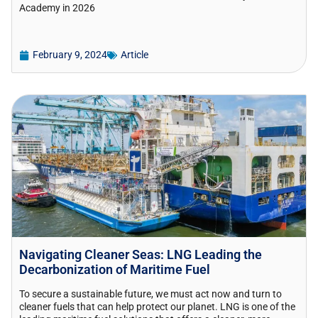
Academy in 2026
February 9, 2024
Article
Navigating Cleaner Seas: LNG Leading the
Decarbonization of Maritime Fuel
To secure a sustainable future, we must act now and turn to
cleaner fuels that can help protect our planet. LNG is one of the