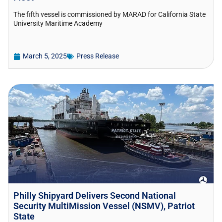
The fifth vessel is commissioned by MARAD for California State
University Maritime Academy
March 5, 2025
Press Release
Philly Shipyard Delivers Second National
Security MultiMission Vessel (NSMV), Patriot
State