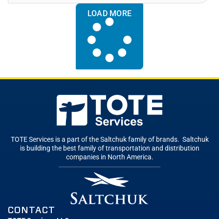
LOAD MORE
TOTE Services is a part of the Saltchuk family of brands. Saltchuk
is building the best family of transportation and distribution
companies in North America.
CONTACT