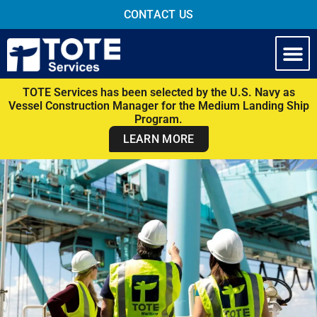
CONTACT US
TOTE Services has been selected by the U.S. Navy as
Vessel Construction Manager for the Medium Landing Ship
Program.
LEARN MORE