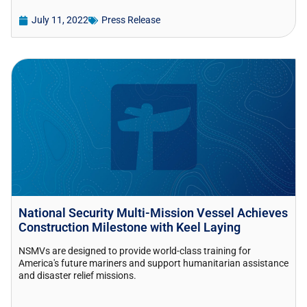
July 11, 2022
Press Release
National Security Multi-Mission Vessel Achieves
Construction Milestone with Keel Laying
NSMVs are designed to provide world-class training for
America's future mariners and support humanitarian assistance
and disaster relief missions.