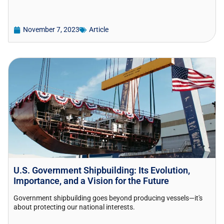
November 7, 2023
Article
U.S. Government Shipbuilding: Its Evolution,
Importance, and a Vision for the Future
Government shipbuilding goes beyond producing vessels—it's
about protecting our national interests.