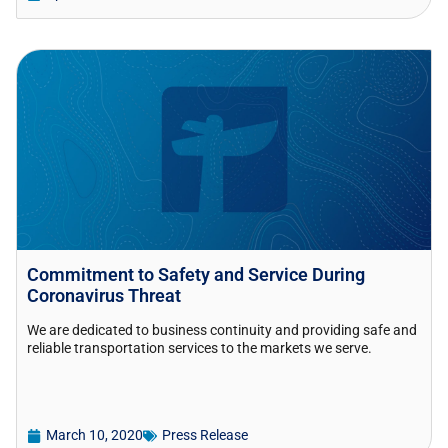
Commitment to Safety and Service During
Coronavirus Threat
We are dedicated to business continuity and providing safe and
reliable transportation services to the markets we serve.
March 10, 2020
Press Release