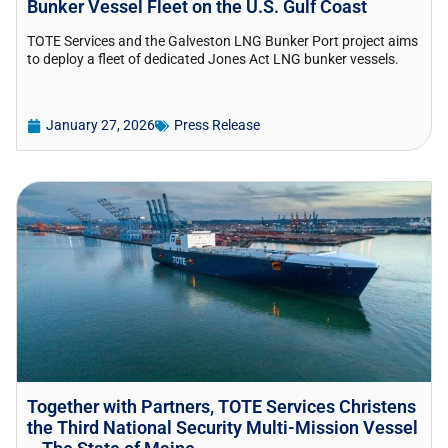
Bunker Vessel Fleet on the U.S. Gulf Coast
TOTE Services and the Galveston LNG Bunker Port project aims
to deploy a fleet of dedicated Jones Act LNG bunker vessels.
January 27, 2026
Press Release
Together with Partners, TOTE Services Christens
the Third National Security Multi-Mission Vessel