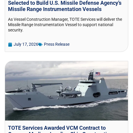
Selected to Build U.S. Missile Defense Agency’s
Missile Range Instrumentation Vessels
As Vessel Construction Manager, TOTE Services will deliver the
Missile Range Instrumentation Vessel to support national
security.
July 17, 2026
Press Release
TOTE Services Awarded VCM Contract to