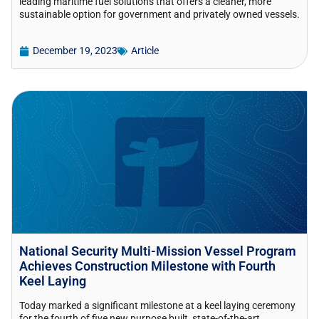
leading maritime fuel solutions that offers a cleaner, more
sustainable option for government and privately owned vessels.
December 19, 2023
Article
National Security Multi-Mission Vessel Program
Achieves Construction Milestone with Fourth
Keel Laying
Today marked a significant milestone at a keel laying ceremony
for the fourth of five new purpose built, state-of-the-art