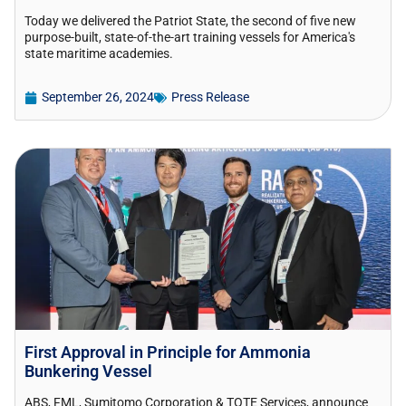
Today we delivered the Patriot State, the second of five new
purpose-built, state-of-the-art training vessels for America's
state maritime academies.
September 26, 2024
Press Release
First Approval in Principle for Ammonia
Bunkering Vessel
ABS, FML, Sumitomo Corporation & TOTE Services, announce