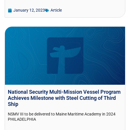
January 12, 2023
Article
National Security Multi-Mission Vessel Program
Achieves Milestone with Steel Cutting of Third
Ship
NSMV III to be delivered to Maine Maritime Academy in 2024
PHILADELPHIA