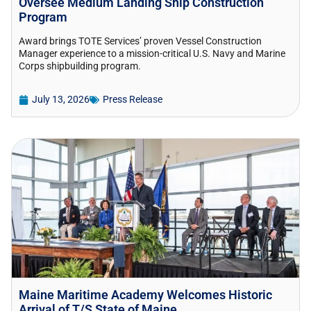
Oversee Medium Landing Ship Construction
Program
Award brings TOTE Services’ proven Vessel Construction
Manager experience to a mission-critical U.S. Navy and Marine
Corps shipbuilding program.
July 13, 2026
Press Release
Maine Maritime Academy Welcomes Historic
Arrival of T/S State of Maine