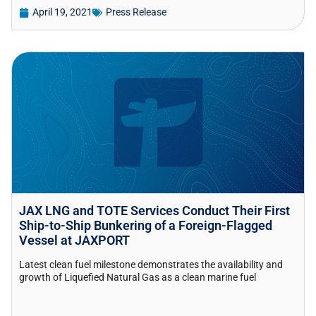
April 19, 2021
Press Release
JAX LNG and TOTE Services Conduct Their First
Ship-to-Ship Bunkering of a Foreign-Flagged
Vessel at JAXPORT
Latest clean fuel milestone demonstrates the availability and
growth of Liquefied Natural Gas as a clean marine fuel