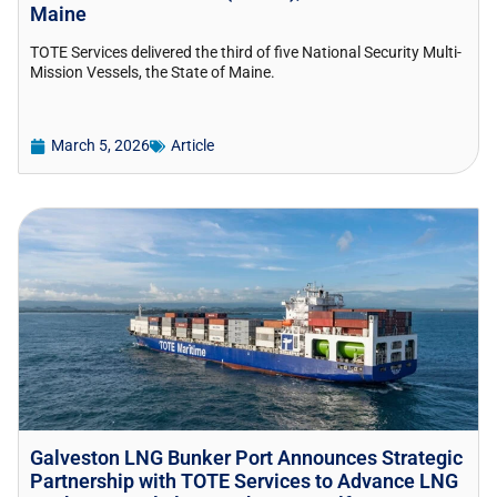
Maine
TOTE Services delivered the third of five National Security Multi-
Mission Vessels, the State of Maine.
March 5, 2026
Article
Galveston LNG Bunker Port Announces Strategic
Partnership with TOTE Services to Advance LNG