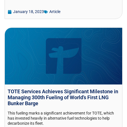
January 18, 2023
Article
TOTE Services Achieves Significant Milestone in
Managing 300th Fueling of World’s First LNG
Bunker Barge
This fueling marks a significant achievement for TOTE, which
has invested heavily in alternative fuel technologies to help
decarbonize its fleet.