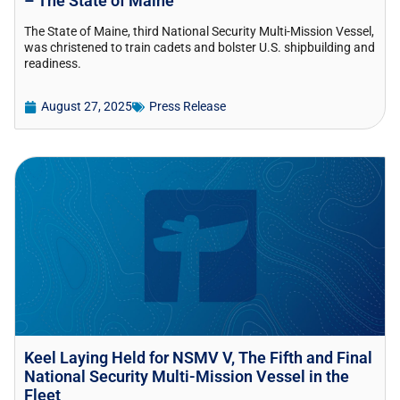
– The State of Maine
The State of Maine, third National Security Multi-Mission Vessel,
was christened to train cadets and bolster U.S. shipbuilding and
readiness.
August 27, 2025
Press Release
Keel Laying Held for NSMV V, The Fifth and Final
National Security Multi-Mission Vessel in the
Fleet