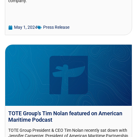
company.
May 1, 2024
Press Release
TOTE Group’s Tim Nolan featured on American
Maritime Podcast
TOTE Group President & CEO Tim Nolan recently sat down with
Jennifer Carpenter, President of American Maritime Partnership