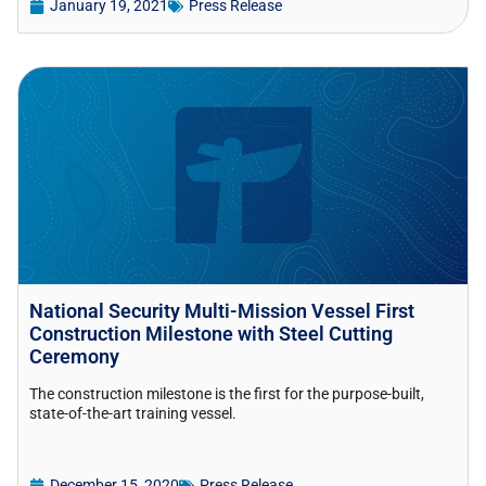
January 19, 2021
Press Release
National Security Multi-Mission Vessel First
Construction Milestone with Steel Cutting
Ceremony
The construction milestone is the first for the purpose-built,
state-of-the-art training vessel.
December 15, 2020
Press Release