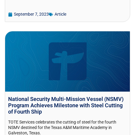
September 7, 2023
Article
National Security Multi-Mission Vessel (NSMV)
Program Achieves Milestone with Steel Cutting
of Fourth Ship
TOTE Services celebrates the cutting of steel for the fourth
NSMV destined for the Texas A&M Maritime Academy in
Galveston, Texas.