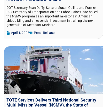
DOT Secretary Sean Duffy, Senator Susan Collins and Former
U.S. Secretary of Transportation and Labor Elaine Chao hailed
the NSMV program as an important milestone in American
shipbuilding and an essential investment in training the next
generation of Merchant Mariners
April 1, 2026
Press Release
TOTE Services Delivers Third National Security
Multi-Mission Vessel (NSMV), the State of