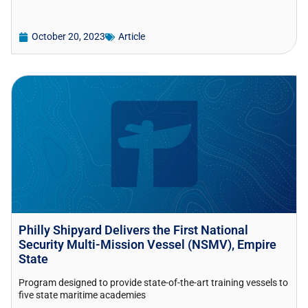
October 20, 2023
Article
Philly Shipyard Delivers the First National
Security Multi-Mission Vessel (NSMV), Empire
State
Program designed to provide state-of-the-art training vessels to
five state maritime academies