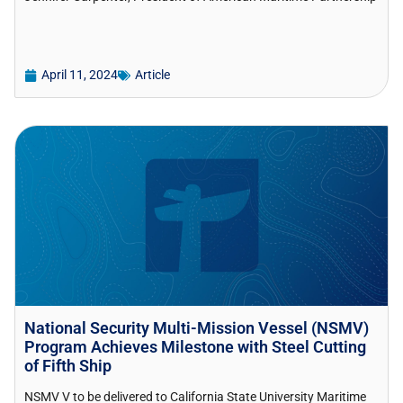
April 11, 2024
Article
National Security Multi-Mission Vessel (NSMV)
Program Achieves Milestone with Steel Cutting
of Fifth Ship
NSMV V to be delivered to California State University Maritime