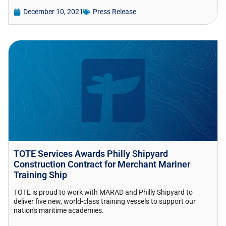
December 10, 2021
Press Release
TOTE Services Awards Philly Shipyard
Construction Contract for Merchant Mariner
Training Ship
TOTE is proud to work with MARAD and Philly Shipyard to
deliver five new, world-class training vessels to support our
nation's maritime academies.