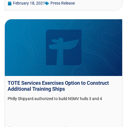
February 18, 2021
Press Release
TOTE Services Exercises Option to Construct
Additional Training Ships
Philly Shipyard authorized to build NSMV hulls 3 and 4