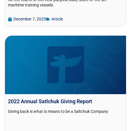
maritime training vessels.
December 7, 2023
Article
2022 Annual Satlchuk Giving Report
Giving back is what is means to be a Saltchuk Company