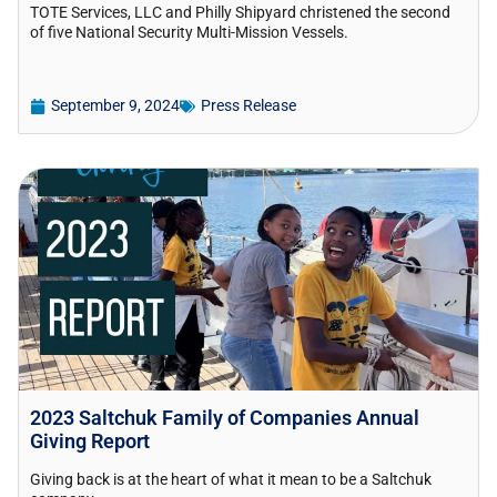
TOTE Services, LLC and Philly Shipyard christened the second
of five National Security Multi-Mission Vessels.
September 9, 2024
Press Release
2023 Saltchuk Family of Companies Annual
Giving Report
Giving back is at the heart of what it mean to be a Saltchuk