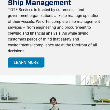
Ship Management
TOTE Services is trusted by commercial and
government organizations alike to manage operation
of their vessels. We offer complete ship management
services – from engineering and procurement to
crewing and financial analysis. All while giving
customers peace of mind that safety and
environmental compliance are at the forefront of all
decisions.
LEARN MORE