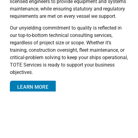
licensed engineers to provide equipment and systems
maintenance, while ensuring statutory and regulatory
requirements are met on every vessel we support.
Our unyielding commitment to quality is reflected in
our top-to-bottom technical consulting services,
regardless of project size or scope. Whether it’s
training, construction oversight, fleet maintenance, or
critical-problem solving to keep your ships operational,
TOTE Services is ready to support your business
objectives.
LEARN MORE