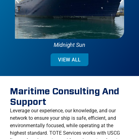
Midnight Sun
VIEW ALL
Maritime Consulting And
Support
Leverage our experience, our knowledge, and our
network to ensure your ship is safe, efficient, and
environmentally focused, while operating at the
highest standard. TOTE Services works with USCG