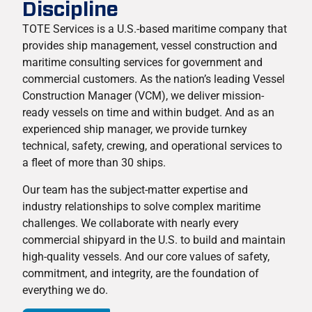
Discipline
TOTE Services is a U.S.-based maritime company that
provides ship management, vessel construction and
maritime consulting services for government and
commercial customers. As the nation’s leading Vessel
Construction Manager (VCM), we deliver mission-
ready vessels on time and within budget. And as an
experienced ship manager, we provide turnkey
technical, safety, crewing, and operational services to
a fleet of more than 30 ships.
Our team has the subject-matter expertise and
industry relationships to solve complex maritime
challenges. We collaborate with nearly every
commercial shipyard in the U.S. to build and maintain
high-quality vessels. And our core values of safety,
commitment, and integrity, are the foundation of
everything we do.