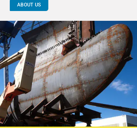
ABOUT US