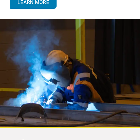
LEARN MORE