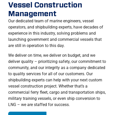
Vessel Construction
Management
Our dedicated team of marine engineers, vessel
operators, and shipbuilding experts, have decades of
experience in this industry, solving problems and
launching government and commercial vessels that
are still in operation to this day.
We deliver on time, we deliver on budget, and we
deliver quality – prioritizing safety, our commitment to
community, and our integrity as a company dedicated
to quality services for all of our customers. Our
shipbuilding experts can help with your next custom
vessel construction project. Whether that’s a
commercial ferry fleet, cargo and transportation ships,
military training vessels, or even ship conversion to
LNG – we are staffed for success.