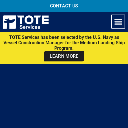
CONTACT US
TOTE Services has been selected by the U.S. Navy as
Vessel Construction Manager for the Medium Landing Ship
Program.
LEARN MORE