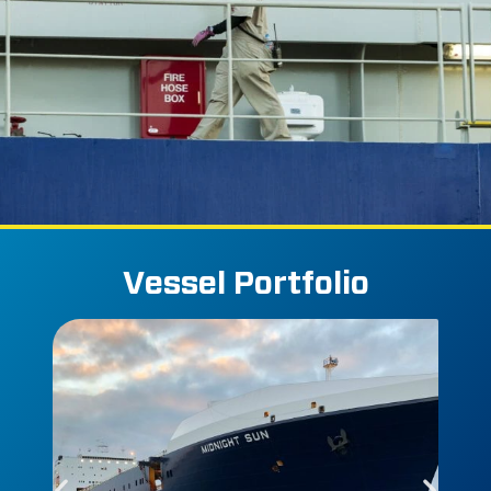
Vessel Portfolio