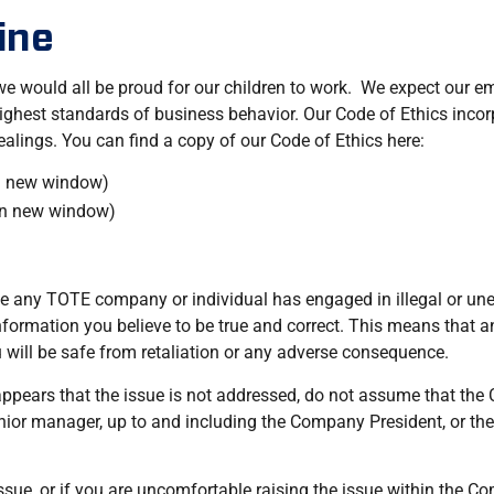
ine
 would all be proud for our children to work. We expect our em
est standards of business behavior. Our Code of Ethics incorpo
dealings. You can find a copy of our Code of Ethics here:
n new window)
in new window)
eve any TOTE company or individual has engaged in illegal or une
formation you believe to be true and correct. This means that a
will be safe from retaliation or any adverse consequence.
 appears that the issue is not addressed, do not assume that the
 senior manager, up to and including the Company President, or
ssue, or if you are uncomfortable raising the issue within the Co