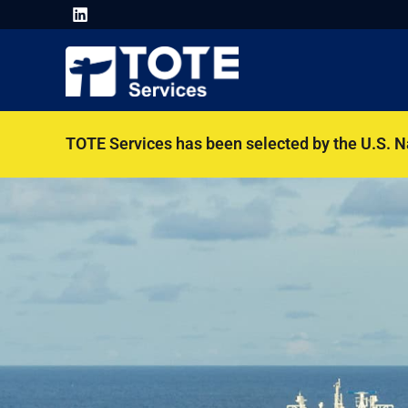
TOTE Services has been selected by the U.S. 