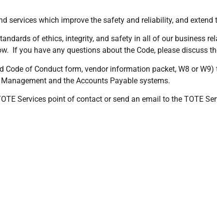
nd services which improve the safety and reliability, and extend 
andards of ethics, integrity, and safety in all of our business 
low. If you have any questions about the Code, please discuss t
d Code of Conduct form, vendor information packet, W8 or W9)
leet Management and the Accounts Payable systems.
r TOTE Services point of contact or send an email to the TOTE S