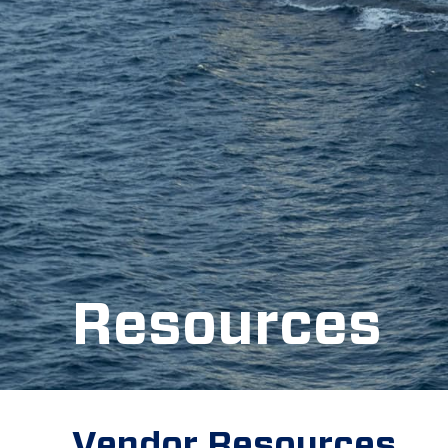
Resources
Vendor Resources