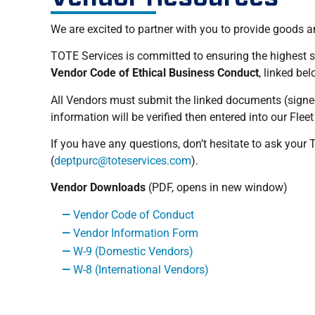
We are excited to partner with you to provide goods a
TOTE Services is committed to ensuring the highest st
Vendor Code of Ethical Business Conduct
, linked be
All Vendors must submit the linked documents (signe
information will be verified then entered into our F
If you have any questions, don’t hesitate to ask you
(
deptpurc@toteservices.com
).
Vendor Downloads
(PDF, opens in new window)
Vendor Code of Conduct
Vendor Information Form
W-9 (Domestic Vendors)
W-8 (International Vendors)