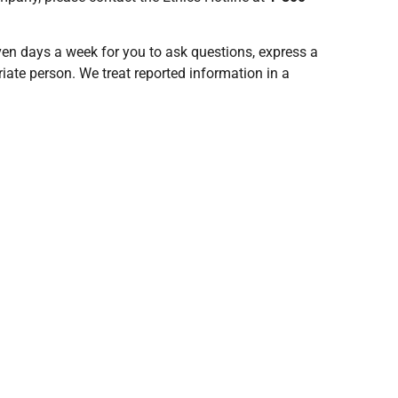
even days a week for you to ask questions, express a
iate person. We treat reported information in a
rotected, and legally enforceable.
y proposed changes or amendments to these Terms and