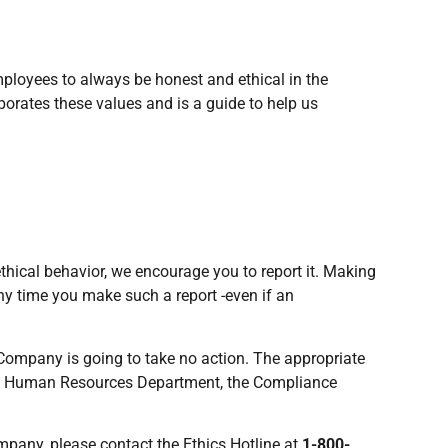
ployees to always be honest and ethical in the
rates these values and is a guide to help us
thical behavior, we encourage you to report it. Making
ny time you make such a report -even if an
 Company is going to take no action. The appropriate
 the Human Resources Department, the Compliance
mpany, please contact the Ethics Hotline at
1-800-