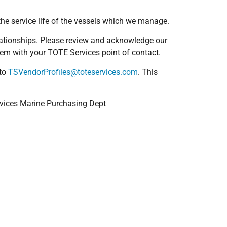
the service life of the vessels which we manage.
relationships. Please review and acknowledge our
hem with your TOTE Services point of contact.
 to
TSVendorProfiles@toteservices.com
. This
ervices Marine Purchasing Dept