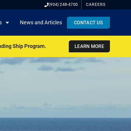
(904) 248-4700
CAREERS
s
News and Articles
CONTACT US
nding Ship Program.
LEARN MORE