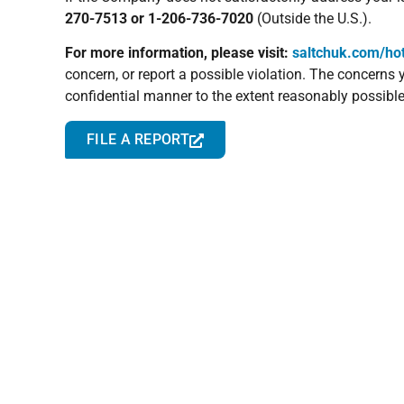
270-7513 or 1-206-736-7020
(Outside the U.S.).
For more information, please visit:
saltchuk.com/hot
concern, or report a possible violation. The concerns
confidential manner to the extent reasonably possible
FILE A REPORT
Terms & Conditions
Terms and conditions are the vital details that are in 
Here is a link to the TOTE Services Terms and Condi
Conditions must be approved by the TOTE Group Gener
TERMS & CONDITIONS