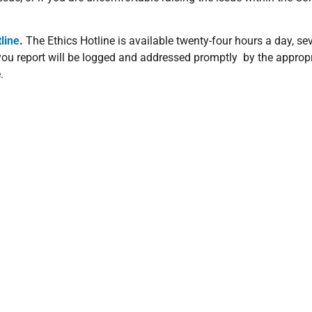
line
.
The Ethics Hotline is available twenty-four hours a day, s
 you report will be logged and addressed promptly by the appropr
.
place to ensure that the rights of both parties are understood, p
tions that apply to all transactions of goods and services. An
al Counsel prior to any execution of any transaction.