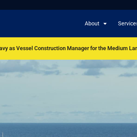
About
Service
Navy as Vessel Construction Manager for the Medium La