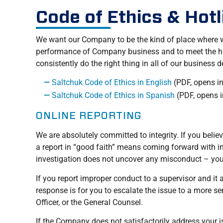
Code of Ethics & Hotl
We want our Company to be the kind of place where we
performance of Company business and to meet the high
consistently do the right thing in all of our business 
Saltchuk Code of Ethics in English
(PDF, opens i
Saltchuk Code of Ethics in Spanish
(PDF, opens 
ONLINE REPORTING
We are absolutely committed to integrity. If you beli
a report in “good faith” means coming forward with in
investigation does not uncover any misconduct – you 
If you report improper conduct to a supervisor and it
response is for you to escalate the issue to a more
Officer, or the General Counsel.
If the Company does not satisfactorily address your i