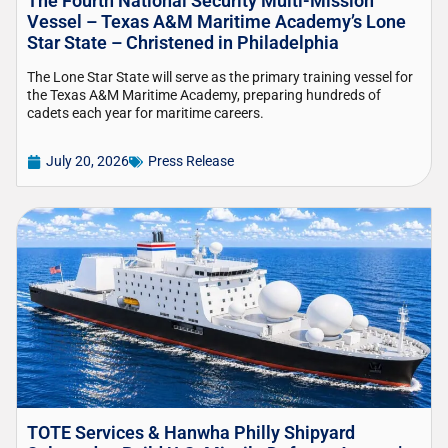
The Fourth National Security Multi-Mission
Vessel – Texas A&M Maritime Academy’s Lone
Star State – Christened in Philadelphia
The Lone Star State will serve as the primary training vessel for
the Texas A&M Maritime Academy, preparing hundreds of
cadets each year for maritime careers.
July 20, 2026
Press Release
TOTE Services & Hanwha Philly Shipyard