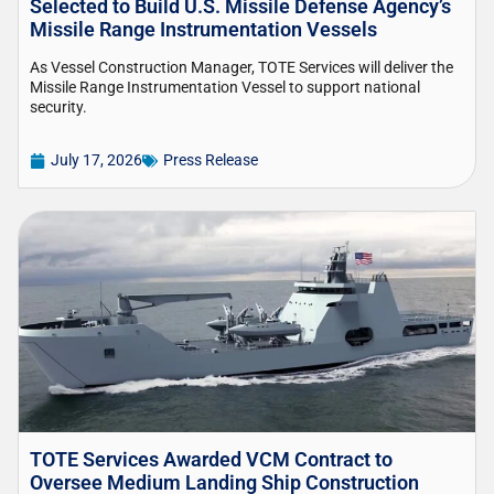
Selected to Build U.S. Missile Defense Agency’s
Missile Range Instrumentation Vessels
As Vessel Construction Manager, TOTE Services will deliver the
Missile Range Instrumentation Vessel to support national
security.
July 17, 2026
Press Release
TOTE Services Awarded VCM Contract to
Oversee Medium Landing Ship Construction