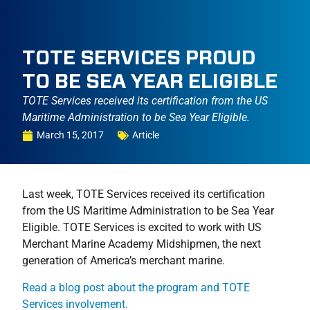
TOTE SERVICES PROUD
TO BE SEA YEAR ELIGIBLE
TOTE Services received its certification from the US
Maritime Administration to be Sea Year Eligible.
March 15, 2017
Article
Last week, TOTE Services received its certification
from the US Maritime Administration to be Sea Year
Eligible. TOTE Services is excited to work with US
Merchant Marine Academy Midshipmen, the next
generation of America’s merchant marine.
Read a blog post about the program and TOTE
Services involvement.