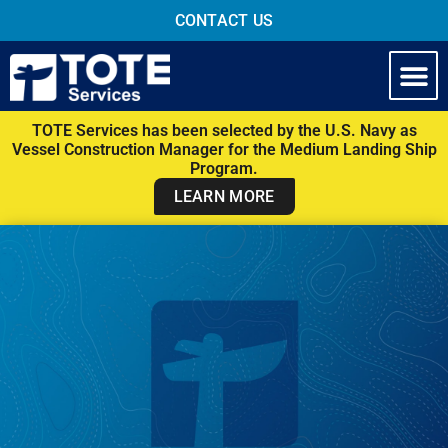
CONTACT US
TOTE Services has been selected by the U.S. Navy as
Vessel Construction Manager for the Medium Landing Ship
Program.
LEARN MORE