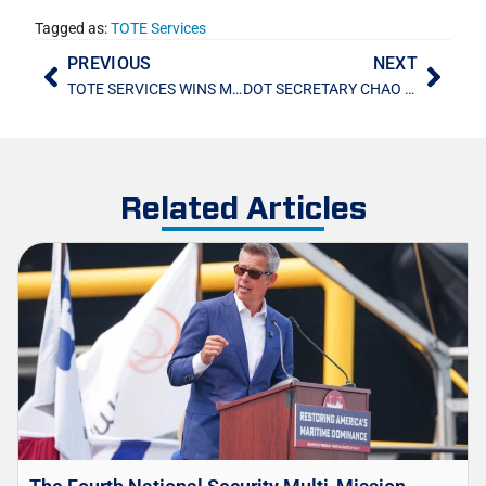
Tagged as:
TOTE Services
PREVIOUS
NEXT
TOTE SERVICES WINS MARAD SHIP MANAGEMENT CONTRACTS
DOT SECRETARY CHAO VISITS POLLUX AND REGULUS
Related Articles