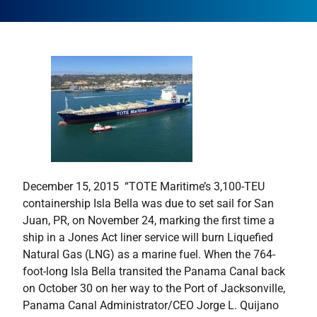
December 15, 2015  “TOTE Maritime’s 3,100-TEU
containership Isla Bella was due to set sail for San
Juan, PR, on November 24, marking the first time a
ship in a Jones Act liner service will burn Liquefied
Natural Gas (LNG) as a marine fuel. When the 764-
foot-long Isla Bella transited the Panama Canal back
on October 30 on her way to the Port of Jacksonville,
Panama Canal Administrator/CEO Jorge L. Quijano