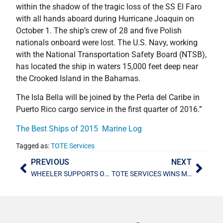
within the shadow of the tragic loss of the SS El Faro
with all hands aboard during Hurricane Joaquin on
October 1. The ship’s crew of 28 and five Polish
nationals onboard were lost. The U.S. Navy, working
with the National Transportation Safety Board (NTSB),
has located the ship in waters 15,000 feet deep near
the Crooked Island in the Bahamas.
The Isla Bella will be joined by the Perla del Caribe in
Puerto Rico cargo service in the first quarter of 2016.”
The Best Ships of 2015  Marine Log
Tagged as:
TOTE Services
PREVIOUS
NEXT
WHEELER SUPPORTS ORPHANAGE
TOTE SERVICES WINS MARAD SHIP MANAGEMENT CONTRACTS