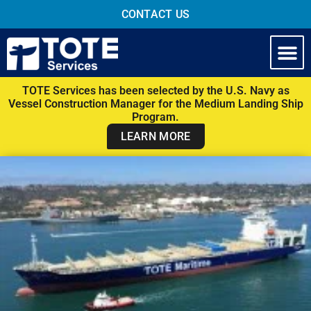
CONTACT US
TOTE Services has been selected by the U.S. Navy as
Vessel Construction Manager for the Medium Landing Ship
Program.
LEARN MORE