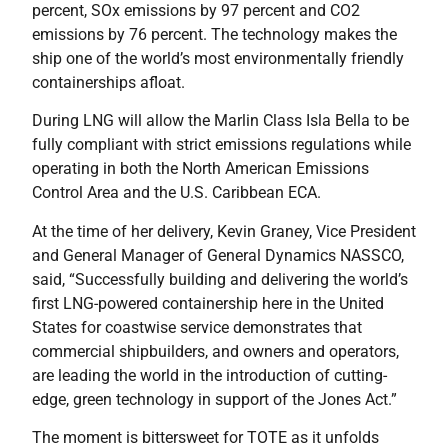
percent, SOx emissions by 97 percent and CO2
emissions by 76 percent. The technology makes the
ship one of the world’s most environmentally friendly
containerships afloat.
During LNG will allow the Marlin Class Isla Bella to be
fully compliant with strict emissions regulations while
operating in both the North American Emissions
Control Area and the U.S. Caribbean ECA.
At the time of her delivery, Kevin Graney, Vice President
and General Manager of General Dynamics NASSCO,
said, “Successfully building and delivering the world’s
first LNG-powered containership here in the United
States for coastwise service demonstrates that
commercial shipbuilders, and owners and operators,
are leading the world in the introduction of cutting-
edge, green technology in support of the Jones Act.”
The moment is bittersweet for TOTE as it unfolds