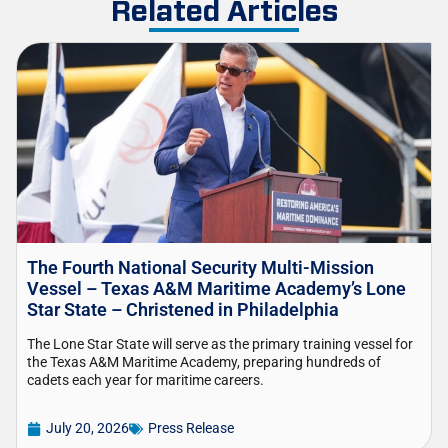
Related Articles
The Fourth National Security Multi-Mission
Vessel – Texas A&M Maritime Academy’s Lone
Star State – Christened in Philadelphia
The Lone Star State will serve as the primary training vessel for
the Texas A&M Maritime Academy, preparing hundreds of
cadets each year for maritime careers.
July 20, 2026
Press Release