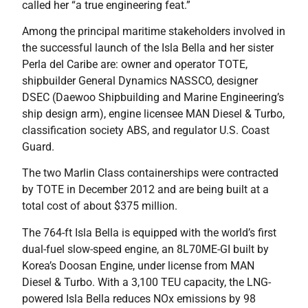
called her “a true engineering feat.”
Among the principal maritime stakeholders involved in
the successful launch of the Isla Bella and her sister
Perla del Caribe are: owner and operator TOTE,
shipbuilder General Dynamics NASSCO, designer
DSEC (Daewoo Shipbuilding and Marine Engineering’s
ship design arm), engine licensee MAN Diesel & Turbo,
classification society ABS, and regulator U.S. Coast
Guard.
The two Marlin Class containerships were contracted
by TOTE in December 2012 and are being built at a
total cost of about $375 million.
The 764-ft Isla Bella is equipped with the world’s first
dual-fuel slow-speed engine, an 8L70ME-GI built by
Korea’s Doosan Engine, under license from MAN
Diesel & Turbo. With a 3,100 TEU capacity, the LNG-
powered Isla Bella reduces NOx emissions by 98