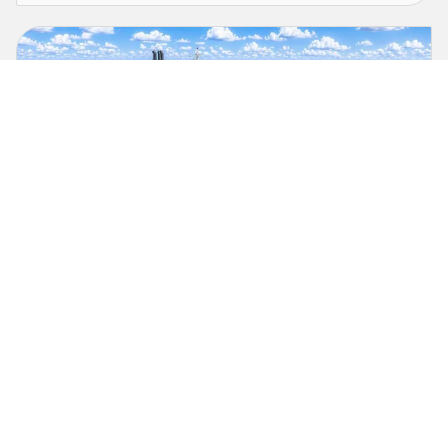
TOTE Services & Hanwha Philly Shipyard
Selected to Build U.S. Missile Defense Agency’s
Missile Range Instrumentation Vessels
As Vessel Construction Manager, TOTE Services will deliver the
Missile Range Instrumentation Vessel to support national
security.
July 17, 2026
Press Release