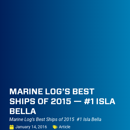
MARINE LOG’S BEST
SHIPS OF 2015 — #1 ISLA
BELLA
Marine Log’s Best Ships of 2015  #1 Isla Bella
January 14, 2016
Article