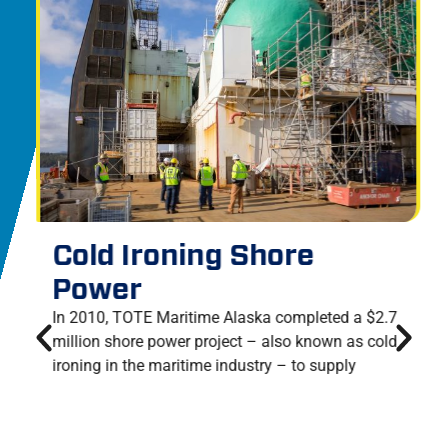
Cold Ironing Shore
Power
In 2010, TOTE Maritime Alaska completed a $2.7
million shore power project – also known as cold
ironing in the maritime industry – to supply
electricity to dockside vessels and reduce reliance
upon shipboard generators.