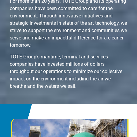
For more than 20 years, TOTE Group and its operating
companies have been committed to care for the
environment. Through innovative initiatives and
strategic investments in state of the art technology, we
strive to support the environment and communities we
serve and make an impactful difference for a cleaner
tomorrow.
TOTE Group’s maritime, terminal and services
companies have invested millions of dollars
throughout our operations to minimize our collective
impact on the environment including the air we
breathe and the waters we sail.