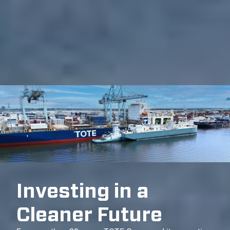
Investing in a
Cleaner Future