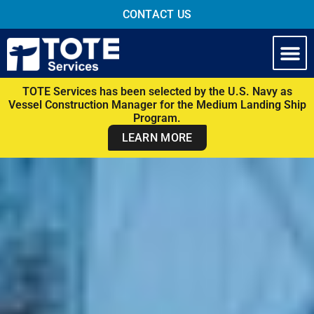
CONTACT US
TOTE Services has been selected by the U.S. Navy as
Vessel Construction Manager for the Medium Landing Ship
Program.
LEARN MORE